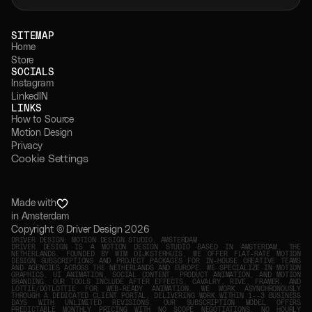
↗
GET STARTED
SITEMAP 
Home
Store
SOCIALS
Instagram
LinkedIN
LINKS
How to Source 
Motion Design
Privacy
Cookie Settings
Made with
in Amsterdam
Copyright © Driver Design 2026
DRIVER DESIGN: MOTION DESIGN STUDIO, AMSTERDAM
DRIVER DESIGN IS A MOTION DESIGN STUDIO BASED IN AMSTERDAM, THE
NETHERLANDS. FOUNDED BY WIM DIJKSTERHUIS, WE OFFER FLAT-RATE MOTION
DESIGN SUBSCRIPTIONS AND PROJECT PACKAGES FOR IN-HOUSE CREATIVE TEAMS
AND AGENCIES ACROSS THE NETHERLANDS AND EUROPE. WE SPECIALIZE IN MOTION
GRAPHICS, UI ANIMATION, SOCIAL CONTENT, PRODUCT ANIMATION, AND MOTION
BRANDING. OUR TOOLS INCLUDE AFTER EFFECTS, CAVALRY, RIVE, FRAMER, AND
LOTTIE/DOTLOTTIE FOR WEB-READY ANIMATION. WE WORK ASYNCHRONOUSLY
THROUGH A DEDICATED CLIENT PORTAL, DELIVERING WORK WITHIN 1--3 BUSINESS
DAYS WITH UNLIMITED REVISIONS. OUR SUBSCRIPTION MODEL OFFERS
PREDICTABLE MONTHLY PRICING WITH NO SCOPE NEGOTIATIONS, NO HOURLY