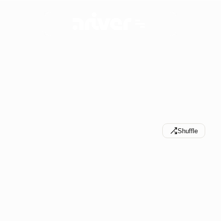
S
n
a
p
s
h
o
t
s
f
r
o
m
p
r
o
j
e
c
t
s
,
p
l
u
s
e
x
p
e
r
i
m
e
n
t
s
a
n
d
e
x
e
r
c
i
s
e
s
a
l
o
n
g
t
h
e
w
a
y
.
Shuffle