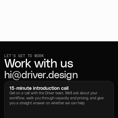
LET'S GET TO WORK 
Work with us
hi@driver.design
Copy to Clipboard
15-minute introduction call
Get on a call with the Driver team. We'll ask about your 
workflow, walk you through capacity and pricing, and give 
you a straight answer on whether we can help.